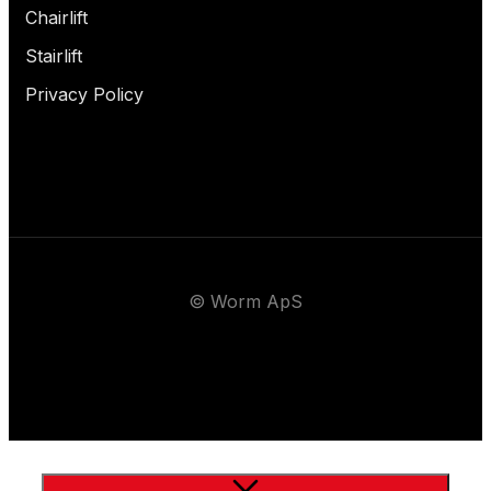
Chairlift
Stairlift
Privacy Policy
© Worm ApS