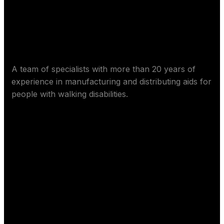
About Worm Care
A team of specialists with more than 20 years of
experience in manufacturing and distributing aids for
people with walking disabilities.
Contact us