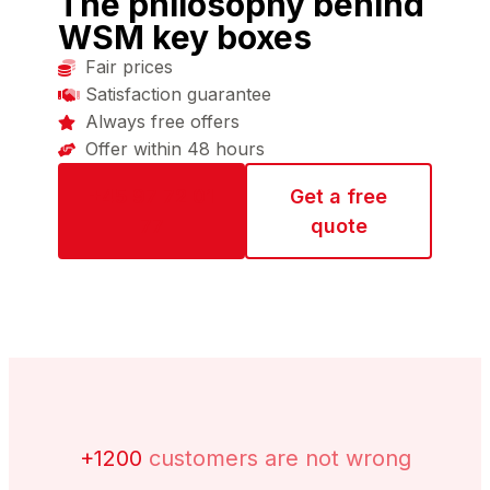
The philosophy behind
WSM key boxes
Fair prices
Satisfaction guarantee
Always free offers
Offer within 48 hours
+45 97 72 01
Get a free
77
quote
+1200
customers are not wrong