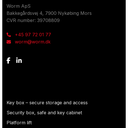
Worm ApS
Bakkegårdsvej 4, 7900 Nykøbing Mors
CVR number: 39708809
+45 97 72 01 77
worm@worm.dk
What are you looking for?
Key box – secure storage and access
Security box, safe and key cabinet
Platform lift