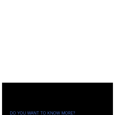
DO YOU WANT TO KNOW MORE?