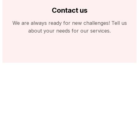
Contact us
We are always ready for new challenges! Tell us
about your needs for our services.