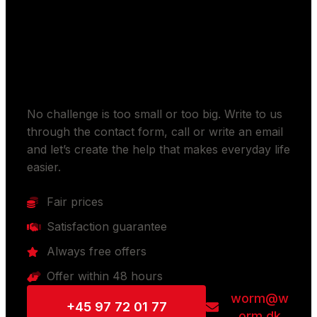
Should we make your
everyday life easier?
No challenge is too small or too big. Write to us
through the contact form, call or write an email
and let’s create the help that makes everyday life
easier.
Fair prices
Satisfaction guarantee
Always free offers
Offer within 48 hours
worm@w
+45 97 72 01 77
orm.dk