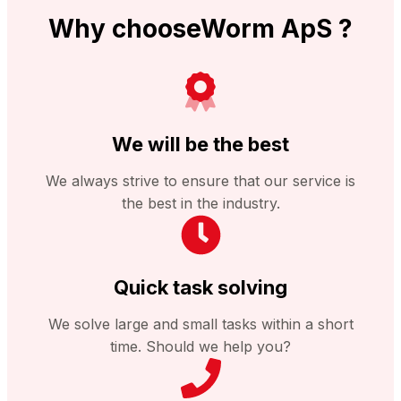
Why chooseWorm ApS ?
We will be the best
We always strive to ensure that our service is
the best in the industry.
Quick task solving
We solve large and small tasks within a short
time. Should we help you?