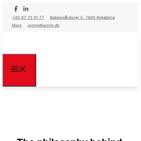
+45 97 72 01 77
Bakkegårdsvej 4, 7900 Nykøbing
Mors
worm@worm.dk